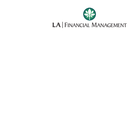
OUR
SERVICE