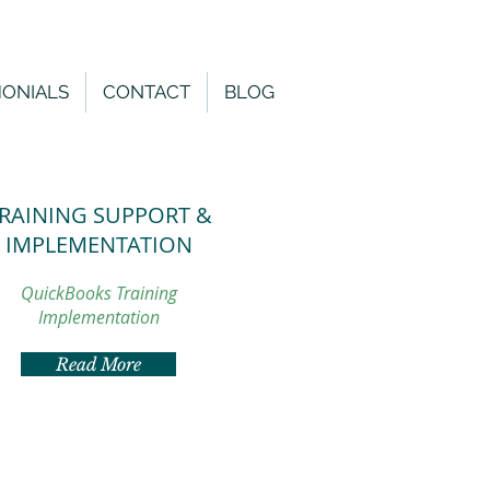
MONIALS
CONTACT
BLOG
RAINING SUPPORT &
IMPLEMENTATION
QuickBooks Training
Implementation
Read More