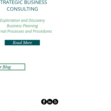
STRATEGIC BUSINESS
CONSULTING
Exploration and Discovery
Business Planning
rnal Processes and Procedures
Read More
r Blog