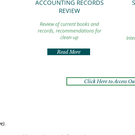
ACCOUNTING RECORDS
REVIEW
Review of current books and
records, recommendations for
clean-up
Inte
Read More
Click Here to Access Ou
ve).