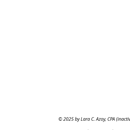
© 2025 by Lara C. Azoy, CPA (inacti