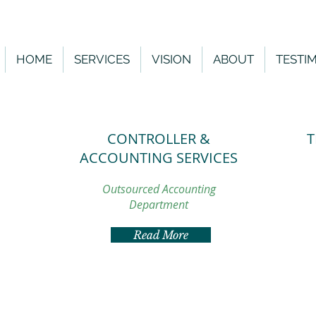
HOME
SERVICES
VISION
ABOUT
TESTI
CONTROLLER &
T
ACCOUNTING SERVICES
S
Outsourced Accounting
Department
Read More