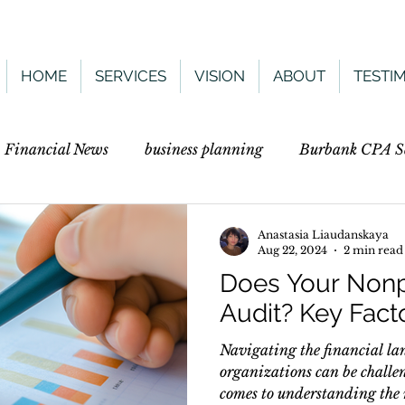
HOME
SERVICES
VISION
ABOUT
TESTI
. Financial News
business planning
Burbank CPA Se
Anastasia Liaudanskaya
Aug 22, 2024
2 min read
Does Your Nonp
Audit? Key Fact
Navigating the financial la
organizations can be challen
comes to understanding the n