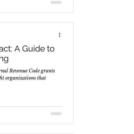
ct: A Guide to
ing
ternal Revenue Code grants
fit organizations that