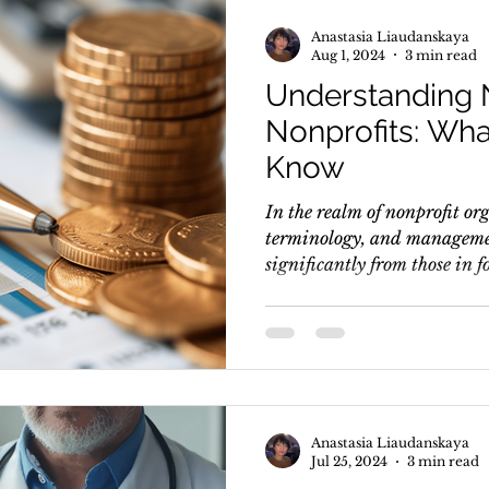
Anastasia Liaudanskaya
Aug 1, 2024
3 min read
Understanding 
Nonprofits: Wh
Know
In the realm of nonprofit or
terminology, and managemen
significantly from those in fo
Anastasia Liaudanskaya
Jul 25, 2024
3 min read