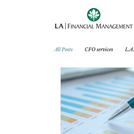
All Posts
CFO services
L.A