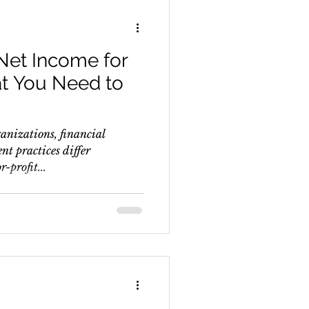
Net Income for
at You Need to
ganizations, financial
t practices differ
r-profit...