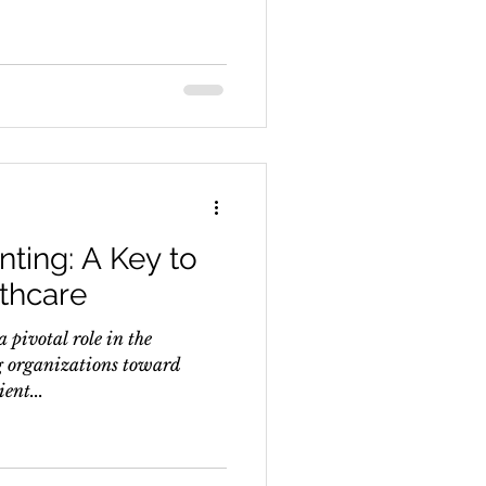
nting: A Key to
thcare
 pivotal role in the
g organizations toward
ent...