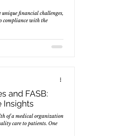
 unique financial challenges,
to compliance with the
es and FASB:
 Insights
th of a medical organization
uality care to patients. One