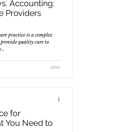
vs. Accounting:
e Providers
are practice is a complex
provide quality care to
...
e for
at You Need to