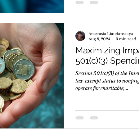
Anastasia Liaudanskaya
Aug 8, 2024
3 min read
Maximizing Impa
501(c)(3) Spend
Section 501(c)(3) of the In
tax-exempt status to nonpro
operate for charitable,...