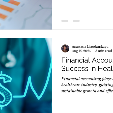
Anastasia Liaudanskaya
Aug 15, 2024
3 min read
Financial Accou
Success in Heal
Financial accounting plays a
healthcare industry, guidin
sustainable growth and effici