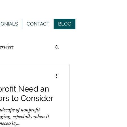
MONIALS
CONTACT
BLOG
rvices
rofit Need an
ors to Consider
ndscape of nonprofit
ging, especially when it
ecessity...