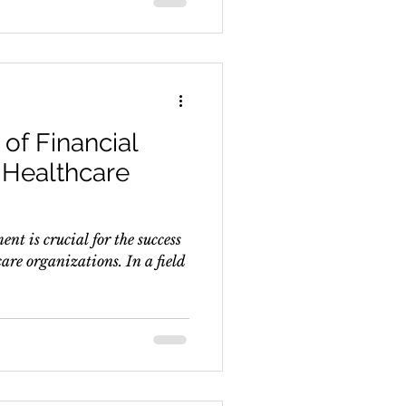
of Financial
Healthcare
nt is crucial for the success
are organizations. In a field