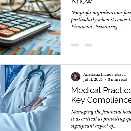
Know
Nonprofit organizations face
particularly when it comes 
Financial Accounting...
Anastasia Liaudanskaya
Jul 11, 2024
3 min read
Medical Practic
Key Compliance
Managing the financial heal
is as critical as providing q
significant aspect of...