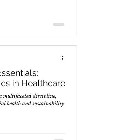
ssentials:
cs in Healthcare
a multifaceted discipline,
ial health and sustainability