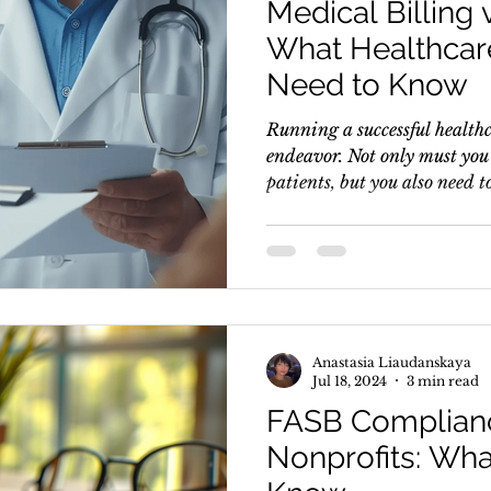
Medical Billing 
What Healthcar
Need to Know
Running a successful healthc
endeavor. Not only must you 
patients, but you also need to
Anastasia Liaudanskaya
Jul 18, 2024
3 min read
FASB Complianc
Nonprofits: Wh