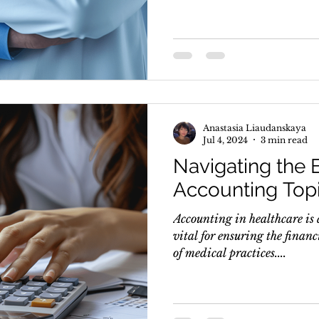
Anastasia Liaudanskaya
Jul 4, 2024
3 min read
Navigating the E
Accounting Topi
Accounting in healthcare is 
vital for ensuring the financ
of medical practices....