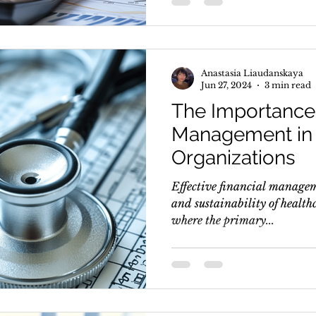
Anastasia Liaudanskaya
Jun 27, 2024
3 min read
The Importance 
Management in 
Organizations
Effective financial manageme
and sustainability of healthc
where the primary...