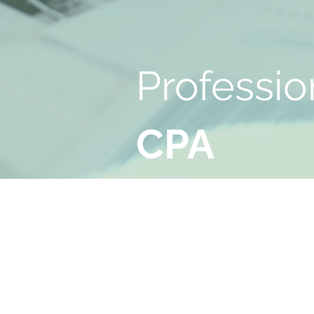
Professio
CPA
Serv
ices
Burbank, CA