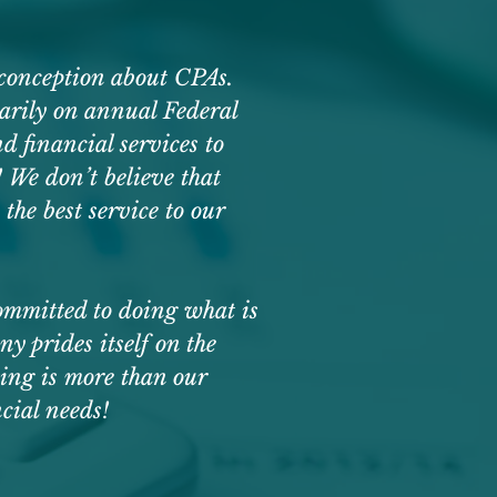
sconception about CPAs.
marily on annual Federal
d financial services to
 We don’t believe that
the best service to our
committed to doing what is
prides itself on the
ting is more than our
ncial needs!