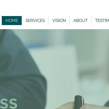
HOME
SERVICES
VISION
ABOUT
TESTI
SS