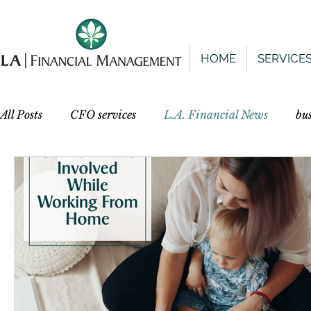
HOME
SERVICE
All Posts
CFO services
L.A. Financial News
bu