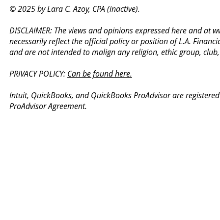
© 2025 by Lara C. Azoy, CPA (inactive).
DISCLAIMER: The views and opinions expressed here and at
w
necessarily reflect the official policy or position of L.A. Fin
and are not intended to malign any religion, ethic group, club
PRIVACY POLICY:
Can be found here.
Intuit, QuickBooks, and QuickBooks ProAdvisor are registered
ProAdvisor Agreement.