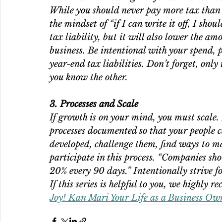
While you should never pay more tax than 
the mindset of “if I can write it off, I shou
tax liability, but it will also lower the a
business. Be intentional with your spend, p
year-end tax liabilities. Don’t forget, only 
you know the other.
3. Processes and Scale
If growth is on your mind, you must scale. 
processes documented so that your people c
developed, challenge them, find ways to m
participate in this process. “Companies sho
20% every 90 days.” Intentionally strive fo
If this series is helpful to you, we highly 
Joy! Kan Mari Your Life as a Business Own