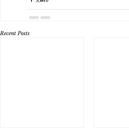
Recent Posts