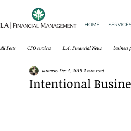
HOME
SERVICE
All Posts
CFO services
L.A. Financial News
business
laraazoy
Dec 4, 2019
2 min read
Intentional Busine