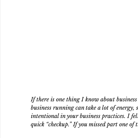
If there is one thing I know about busines
business running can take a lot of energy, s
intentional in your business practices. I fe
quick “checkup.” If you missed part one of 