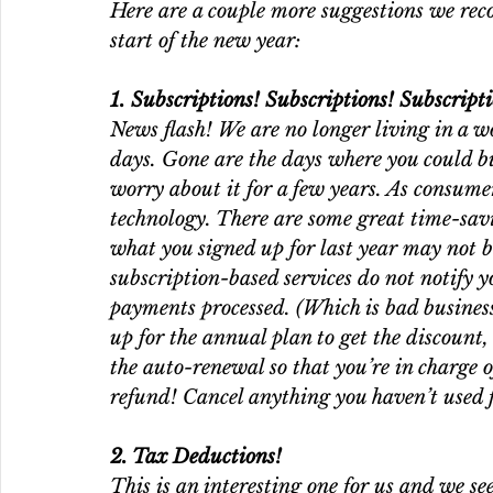
Here are a couple more suggestions we rec
start of the new year: 
1. Subscriptions! Subscriptions! Subscripti
News flash! We are no longer living in a wo
days. Gone are the days where you could bu
worry about it for a few years. As consume
technology. There are some great time-savi
what you signed up for last year may not b
subscription-based services do not notify 
payments processed. (Which is bad business
up for the annual plan to get the discount,
the auto-renewal so that you’re in charge o
refund! Cancel anything you haven’t used 
2. Tax Deductions!
This is an interesting one for us and we see