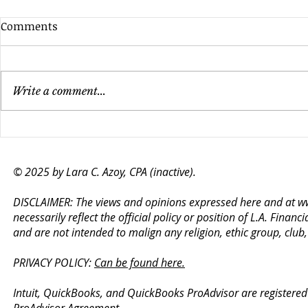
Comments
Write a comment...
Does Your Nonprofit Need
Financial A
an Audit? Key Factors to
to Success 
Consider
© 2025 by Lara C. Azoy, CPA (inactive).
DISCLAIMER: The views and opinions expressed here and at
w
necessarily reflect the official policy or position of L.A. Fin
and are not intended to malign any religion, ethic group, club
PRIVACY POLICY:
Can be found here.
Intuit, QuickBooks, and QuickBooks ProAdvisor are registered